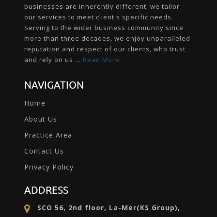
businesses are inherently different, we tailor
our services to meet client's specific needs.
Serving to the wider business community since
more than three decades, we enjoy unparalleled
reputation and respect of our clients, who trust
and rely on us ...
Read More
NAVIGATION
Home
About Us
Practice Area
Contact Us
Privacy Policy
ADDRESS
SCO 56, 2nd floor, La-Mer(KS Group),