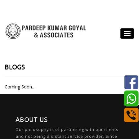
BLOGS
Coming Soon…
ABOUT US
Our philosophy is of partnering with our clients
and not being a distant service provider. Since