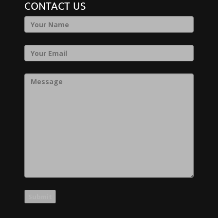
CONTACT US