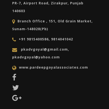
PR-7, Airport Road, Zirakpur, Punjab
140603
Branch Office , 151, Old Grain Market,
Sunam-148028(Pb)
+91 9815400586, 9814041042
pkadvgoyal@gmail.com,
pkadvgoyal@yahoo.com
www.pardeepgoyalassociates.com