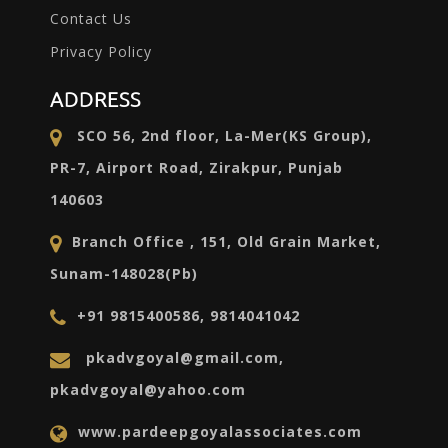
Contact Us
Privacy Policy
ADDRESS
SCO 56, 2nd floor, La-Mer(KS Group),
PR-7, Airport Road, Zirakpur, Punjab
140603
Branch Office , 151, Old Grain Market,
Sunam-148028(Pb)
+91 9815400586, 9814041042
pkadvgoyal@gmail.com,
pkadvgoyal@yahoo.com
www.pardeepgoyalassociates.com