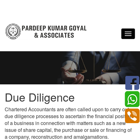
Due Diligence
Chartered Accountants are often called upon to carry out
due diligence processes to ascertain the financial position
of a business in connection with matters such as a new
issue of share capital, the purchase or sale or financing of
a company, reconstruction and amalgamations.