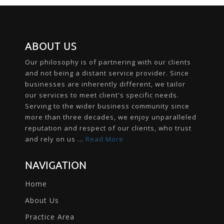
ABOUT US
Our philosophy is of partnering with our clients
and not being a distant service provider. Since
businesses are inherently different, we tailor
our services to meet client's specific needs.
Serving to the wider business community since
more than three decades, we enjoy unparalleled
reputation and respect of our clients, who trust
and rely on us ...
Read More
NAVIGATION
Home
About Us
Practice Area