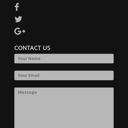
CONTACT US