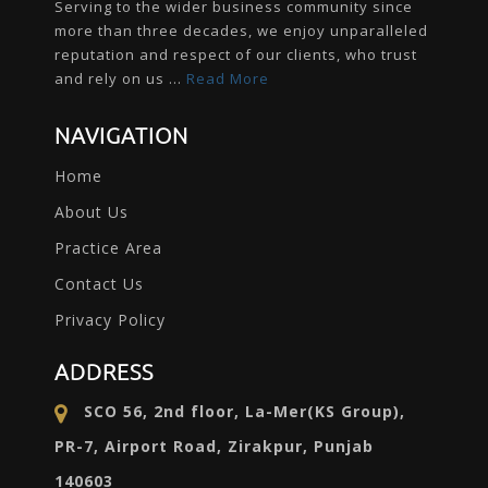
Serving to the wider business community since
more than three decades, we enjoy unparalleled
reputation and respect of our clients, who trust
and rely on us ...
Read More
NAVIGATION
Home
About Us
Practice Area
Contact Us
Privacy Policy
ADDRESS
SCO 56, 2nd floor, La-Mer(KS Group),
PR-7, Airport Road, Zirakpur, Punjab
140603