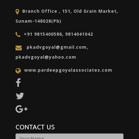
Branch Office , 151, Old Grain Market,
Sunam-148028(Pb)
+91 9815400586, 9814041042
pkadvgoyal@gmail.com,
pkadvgoyal@yahoo.com
www.pardeepgoyalassociates.com
CONTACT US