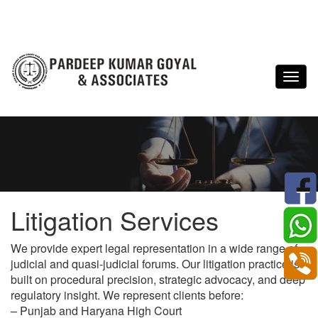
Litigation Services
We provide expert legal representation in a wide range of
judicial and quasi-judicial forums. Our litigation practice is
built on procedural precision, strategic advocacy, and deep
regulatory insight. We represent clients before:
– Punjab and Haryana High Court