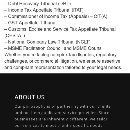
– Debt Recovery Tribunal (DRT)
– Income Tax Appellate Tribunal (ITAT)
– Commissioner of Income Tax (Appeals) – CIT(A)
– GST Appellate Tribunal
– Customs, Excise and Service Tax Appellate Tribunal
(CESTAT)
– National Company Law Tribunal (NCLT)
– MSME Facilitation Council and MSME Courts
Whether you’re facing complex tax disputes, regulatory
challenges, or commercial litigation, we ensure assertive
and compliant representation tailored to your legal needs.
ABOUT US
Our philosophy is of partnering with our clients
and not being a distant service provider. Since
businesses are inherently different, we tailor
our services to meet client's specific needs.