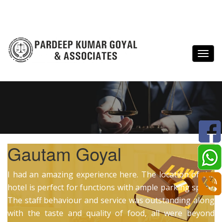
Gautam Goyal
I had an amazing experience here. The location of the
hotel is perfect for functions with ample parking space.
The staff behaviour and service was outstanding along
with the taste and quality of food, all were beyond