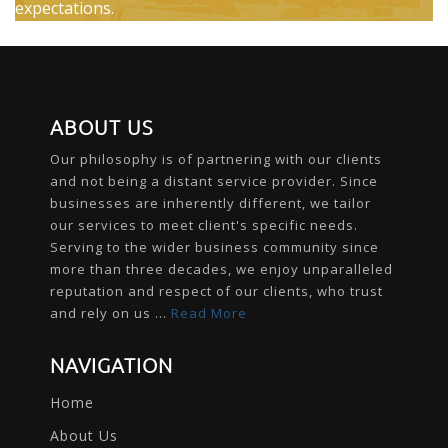
expectations.
ABOUT US
Our philosophy is of partnering with our clients
and not being a distant service provider. Since
businesses are inherently different, we tailor
our services to meet client's specific needs.
Serving to the wider business community since
more than three decades, we enjoy unparalleled
reputation and respect of our clients, who trust
and rely on us ...
Read More
NAVIGATION
Home
About Us