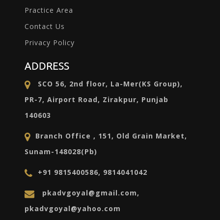
Practice Area
Contact Us
Privacy Policy
ADDRESS
SCO 56, 2nd floor, La-Mer(KS Group),
PR-7, Airport Road, Zirakpur, Punjab
140603
Branch Office , 151, Old Grain Market,
Sunam-148028(Pb)
+91 9815400586, 9814041042
pkadvgoyal@gmail.com,
pkadvgoyal@yahoo.com