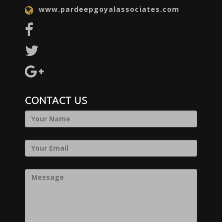
www.pardeepgoyalassociates.com
CONTACT US