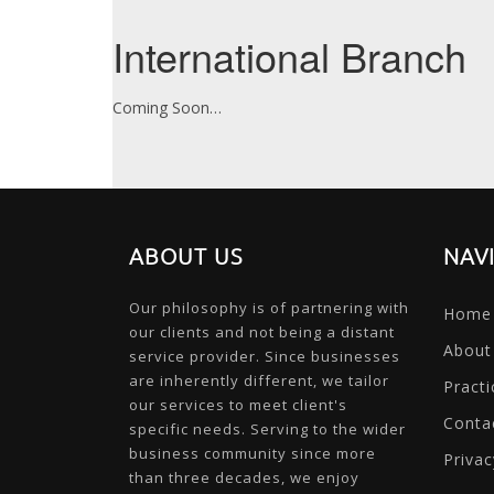
International Branch
Coming Soon…
ABOUT US
NAV
Our philosophy is of partnering with
Home
our clients and not being a distant
About
service provider. Since businesses
are inherently different, we tailor
Practi
our services to meet client's
Conta
specific needs. Serving to the wider
business community since more
Privac
than three decades, we enjoy