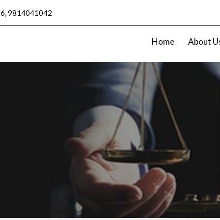
6, 9814041042
Home
About U