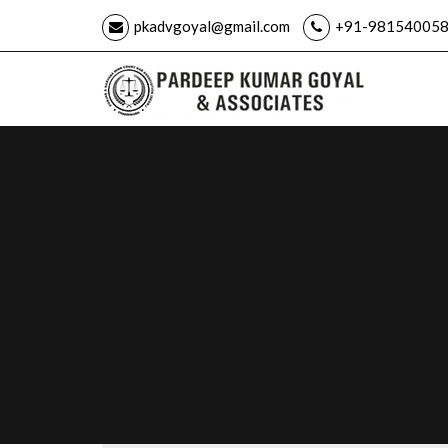
pkadvgoyal@gmail.com
+91-981540058