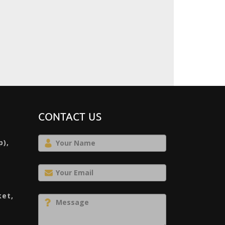
CONTACT US
p),
ket,