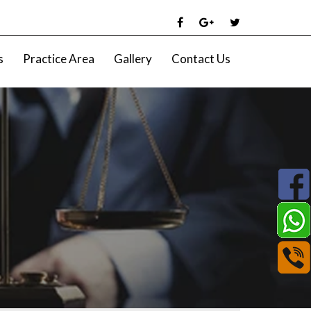
s
Practice Area
Gallery
Contact Us