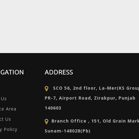
IGATION
ADDRESS
SCO 56, 2nd floor, La-Mer(KS Grou
PR-7, Airport Road, Zirakpur, Punjab
 Us
140603
ce Area
ct Us
Branch Office , 151, Old Grain Mar
y Policy
Sunam-148028(Pb)